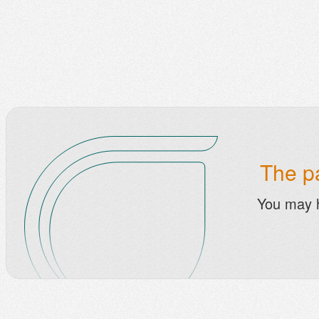
The pa
You may 